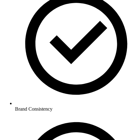
Brand Consistency