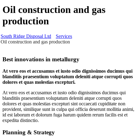
Oil construction and gas
production
South Ridge Disposal Ltd
Services
Oil construction and gas production
Best innovations in metallurgy
At vero eos et accusamus et iusto odio dignissimos ducimus qui
blanditiis praesentium voluptatum deleniti atque corrupti quos
dolores et quas molestias excepturi.
At vero eos et accusamus et iusto odio dignissimos ducimus qui
blanditiis praesentium voluptatum deleniti atque corrupti quos
dolores et quas molestias excepturi sint occaecati cupiditate non
provident, similique sunt in culpa qui officia deserunt mollitia animi,
id est laborum et dolorum fuga harum quidem rerum facilis est et
expedita distinctio.
Planning & Strategy