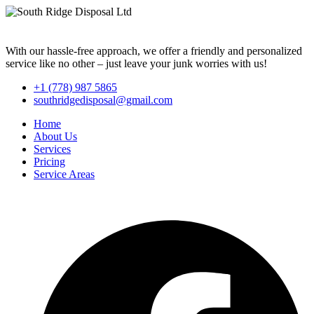
With our hassle-free approach, we offer a friendly and personalized
service like no other – just leave your junk worries with us!
+1 (778) 987 5865
southridgedisposal@gmail.com
Home
About Us
Services
Pricing
Service Areas