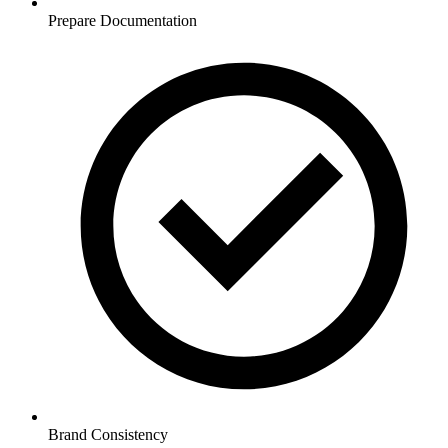
Prepare Documentation
Brand Consistency