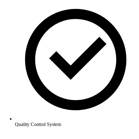
Quality Control System