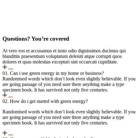
Questions? You’re covered
At vero eos et accusamus et iusto odio dignissimos ducimus qui
blanditiis praesentium voluptatum deleniti atque corrupti quos
dolores et quas molestias excepturi sint occaecati cupiditate.
01. Can i use green energy in my home or business?
Randomised words which don’t look even slightly believable. If you
are going passage of you need sure there anything make a type
specimen book. It has survived not only five centuries.
02. How do i get started with green energy?
Randomised words which don’t look even slightly believable. If you
are going passage of you need sure there anything make a type
specimen book. It has survived not only five centuries.