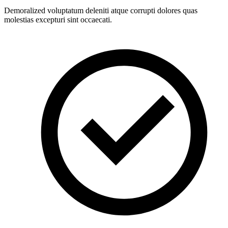
Demoralized voluptatum deleniti atque corrupti dolores quas
molestias excepturi sint occaecati.