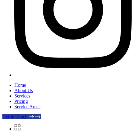
Home
About Us
Services
Pricing
Service Areas
Get In Touch