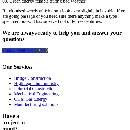
03. Green energy reliable during bad weather?
Randomised words which don’t look even slightly believable. If you
are going passage of you need sure there anything make a type
specimen book. It has survived not only five centuries.
We are always ready to help you and answer your
questions
Contact With Us
Our Services
Bridge Construction
High regulation industry
Industrial Construction
Mechanical Engineering
Oil & Gas Energy
Manufacturing solutions
Have a
project in
mind?