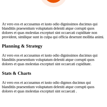
At vero eos et accusamus et iusto odio dignissimos ducimus qui
blanditiis praesentium voluptatum deleniti atque corrupti quos
dolores et quas molestias excepturi sint occaecati cupiditate non
provident, similique sunt in culpa qui officia deserunt mollitia animi.
Planning & Strategy
At vero eos et accusamus et iusto odio dignissimos ducimus qui
blanditiis praesentium voluptatum deleniti atque corrupti quos
dolores et quas molestias excepturi sint occaecati cupiditate.
Stats & Charts
At vero eos et accusamus et iusto odio digmos ducimus qui
blanditiis praesentium voluptatum deleniti atque corrupti quos
dolores et quas molestias excepturi sint occaecati .