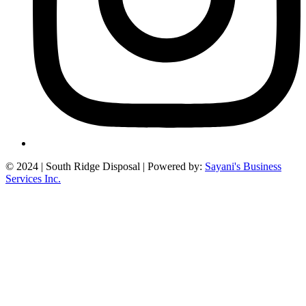
©
2024
| South Ridge Disposal | Powered by:
Sayani's Business
Services Inc.
Close
this
module