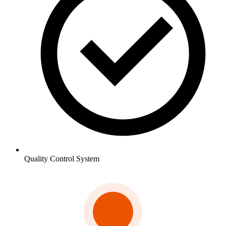
Quality Control System