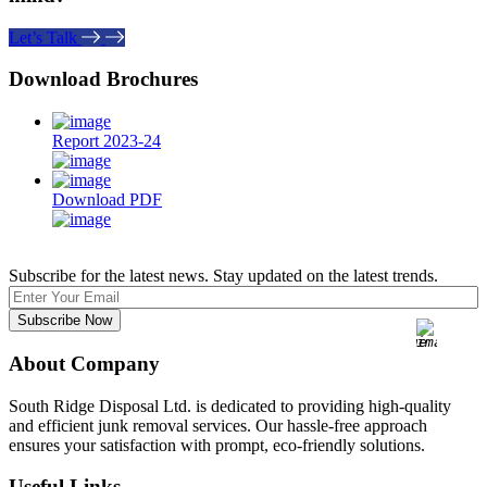
Let’s Talk
Download Brochures
Report 2023-24
Download PDF
Subscribe for the latest news. Stay updated on the latest trends.
About Company
South Ridge Disposal Ltd. is dedicated to providing high-quality
and efficient junk removal services. Our hassle-free approach
ensures your satisfaction with prompt, eco-friendly solutions.
Useful Links