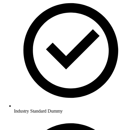
Industry Standard Dummy