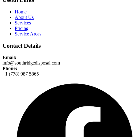
Home
About Us
Services
Pricing
Service Areas
Contact Details
Email:
info@southridgedisposal.com
Phone:
+1 (778) 987 5865