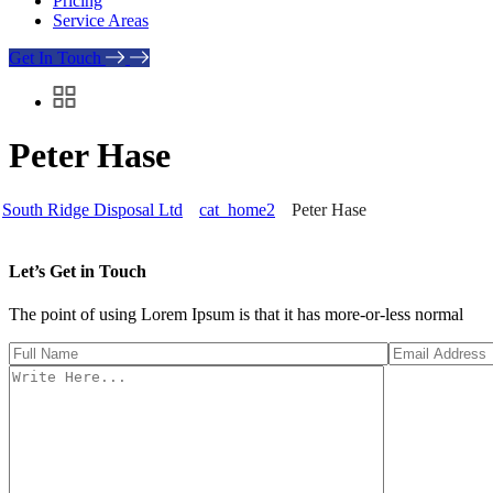
Pricing
Service Areas
Get In Touch
Peter Hase
South Ridge Disposal Ltd
cat_home2
Peter Hase
Let’s Get in Touch
The point of using Lorem Ipsum is that it has more-or-less normal