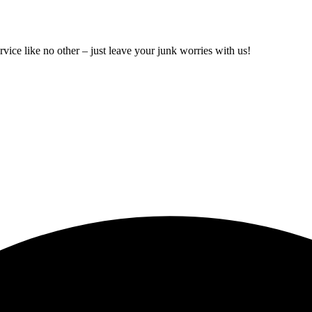
rvice like no other – just leave your junk worries with us!