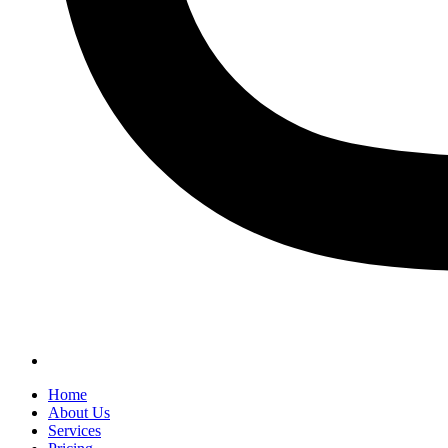
Home
About Us
Services