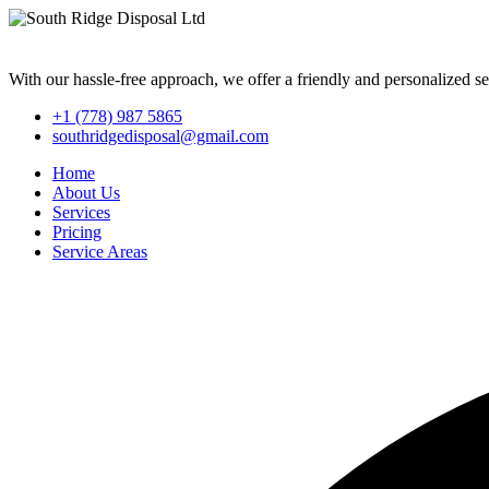
With our hassle-free approach, we offer a friendly and personalized se
+1 (778) 987 5865
southridgedisposal@gmail.com
Home
About Us
Services
Pricing
Service Areas